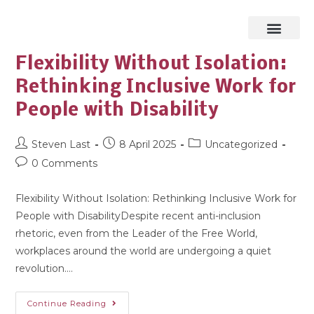
Flexibility Without Isolation:
Rethinking Inclusive Work for
People with Disability
Steven Last
8 April 2025
Uncategorized
0 Comments
Flexibility Without Isolation: Rethinking Inclusive Work for
People with DisabilityDespite recent anti-inclusion
rhetoric, even from the Leader of the Free World,
workplaces around the world are undergoing a quiet
revolution.…
Continue Reading