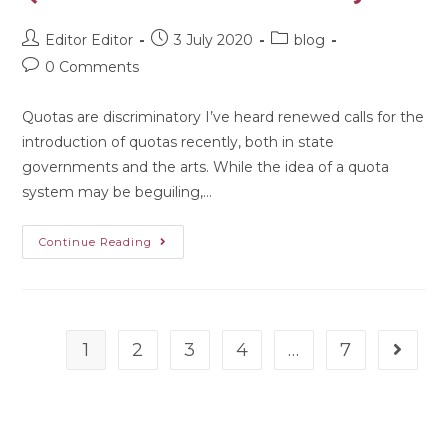
Editor Editor
3 July 2020
blog
0 Comments
Quotas are discriminatory I’ve heard renewed calls for the
introduction of quotas recently, both in state
governments and the arts. While the idea of a quota
system may be beguiling,…
Continue Reading
1
2
3
4
…
7