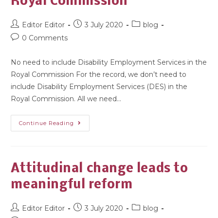
Royal Commission
Editor Editor
3 July 2020
blog
0 Comments
No need to include Disability Employment Services in the
Royal Commission For the record, we don’t need to
include Disability Employment Services (DES) in the
Royal Commission. All we need…
Continue Reading
Attitudinal change leads to
meaningful reform
Editor Editor
3 July 2020
blog