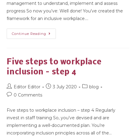
management to understand, implement and assess
progress So now you’ve: Well done! You’ve created the
framework for an inclusive workplace.…
Continue Reading
Five steps to workplace
inclusion – step 4
Editor Editor
3 July 2020
blog
0 Comments
Five steps to workplace inclusion – step 4 Regularly
invest in staff training So, you’ve devised and are
implementing a well-documented plan. You’re
incorporating inclusion principles across all of the…