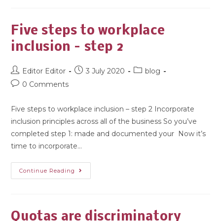
Five steps to workplace
inclusion – step 2
Editor Editor
3 July 2020
blog
0 Comments
Five steps to workplace inclusion – step 2 Incorporate
inclusion principles across all of the business So you’ve
completed step 1: made and documented your Now it’s
time to incorporate…
Continue Reading
Quotas are discriminatory