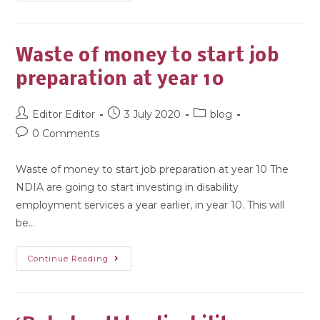
Waste of money to start job
preparation at year 10
Editor Editor
3 July 2020
blog
0 Comments
Waste of money to start job preparation at year 10 The
NDIA are going to start investing in disability
employment services a year earlier, in year 10. This will
be…
Continue Reading