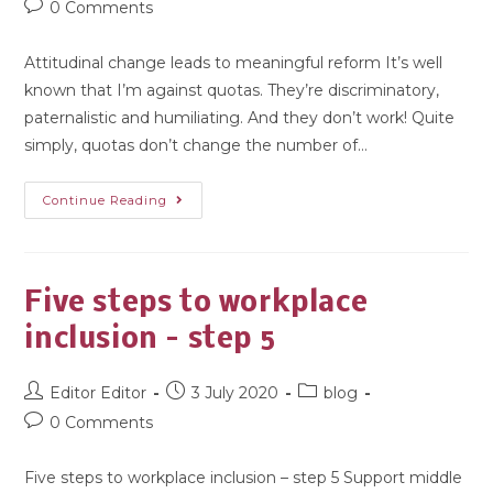
0 Comments
Attitudinal change leads to meaningful reform It’s well
known that I’m against quotas. They’re discriminatory,
paternalistic and humiliating. And they don’t work! Quite
simply, quotas don’t change the number of…
Continue Reading
Five steps to workplace
inclusion – step 5
Editor Editor
3 July 2020
blog
0 Comments
Five steps to workplace inclusion – step 5 Support middle