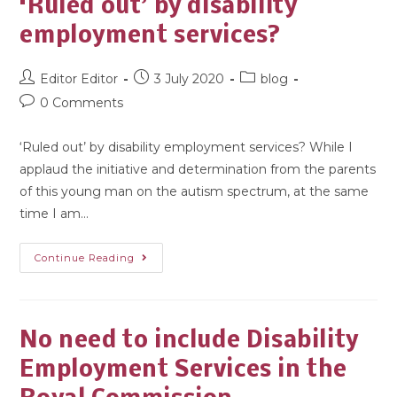
‘Ruled out’ by disability
employment services?
Editor Editor
3 July 2020
blog
0 Comments
‘Ruled out’ by disability employment services? While I
applaud the initiative and determination from the parents
of this young man on the autism spectrum, at the same
time I am…
Continue Reading
No need to include Disability
Employment Services in the