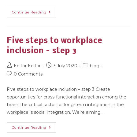
Continue Reading
Five steps to workplace
inclusion – step 3
Editor Editor
3 July 2020
blog
0 Comments
Five steps to workplace inclusion – step 3 Create
opportunities for cross-functional interaction among the
team The critical factor for long-term integration in the
workplace is social integration. We’re aiming…
Continue Reading