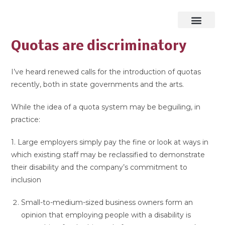
Quotas are discriminatory
I’ve heard renewed calls for the introduction of quotas
recently, both in state governments and the arts.
While the idea of a quota system may be beguiling, in
practice:
1. Large employers simply pay the fine or look at ways in
which existing staff may be reclassified to demonstrate
their disability and the company’s commitment to
inclusion
Small-to-medium-sized business owners form an
opinion that employing people with a disability is