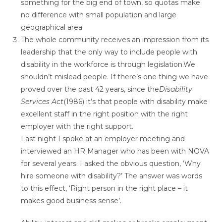
something for the big end of town, so quotas make
no difference with small population and large
geographical area
The whole community receives an impression from its
leadership that the only way to include people with
disability in the workforce is through legislation.We
shouldn’t mislead people. If there’s one thing we have
proved over the past 42 years, since the
Disability
Services Act
(1986) it’s that people with disability make
excellent staff in the right position with the right
employer with the right support.
Last night I spoke at an employer meeting and
interviewed an HR Manager who has been with NOVA
for several years. I asked the obvious question, ‘Why
hire someone with disability?’ The answer was words
to this effect, ‘Right person in the right place – it
makes good business sense’.