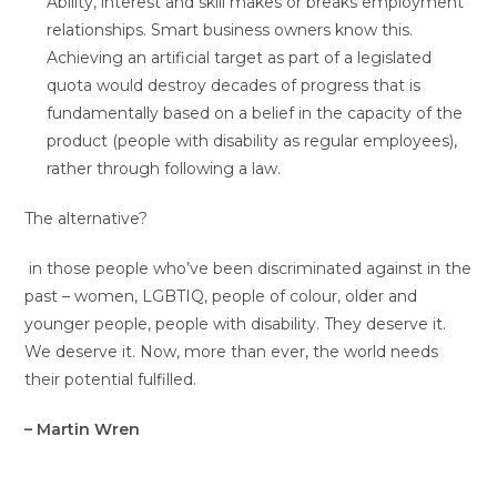
Ability, interest and skill makes or breaks employment
relationships. Smart business owners know this.
Achieving an artificial target as part of a legislated
quota would destroy decades of progress that is
fundamentally based on a belief in the capacity of the
product (people with disability as regular employees),
rather through following a law.
The alternative?
in those people who’ve been discriminated against in the
past – women, LGBTIQ, people of colour, older and
younger people, people with disability. They deserve it.
We deserve it. Now, more than ever, the world needs
their potential fulfilled.
– Martin Wren