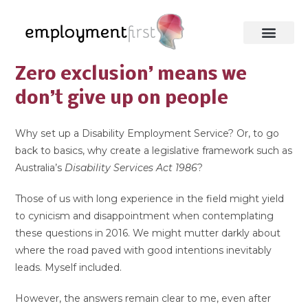
Zero exclusion’ means we
don’t give up on people
Why set up a Disability Employment Service? Or, to go
back to basics, why create a legislative framework such as
Australia’s
Disability Services Act 1986
?
Those of us with long experience in the field might yield
to cynicism and disappointment when contemplating
these questions in 2016. We might mutter darkly about
where the road paved with good intentions inevitably
leads. Myself included.
However, the answers remain clear to me, even after