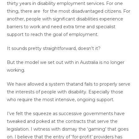
thirty years in disability employment services. For one
thing, there are for the most disadvantaged citizens. For
another, people with significant disabilities experience
barriers to work and need extra time and specialist
support to reach the goal of employment.
It sounds pretty straightforward, doesn’t it?
But the model we set out with in Australia is no longer
working.
We have allowed a system thatand fails to properly serve
the interests of people with disability. Especially those
who require the most intensive, ongoing support.
I’ve felt the squeeze as successive governments have
tweaked and poked at the contracts that serve the
legislation. I witness with dismay the ‘gaming’ that goes
on. I believe that the entry of ‘for-profit’ providers has