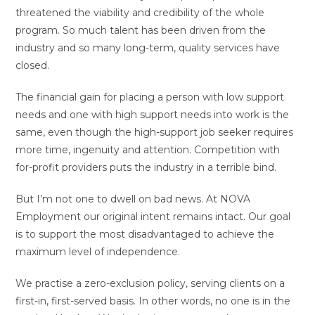
threatened the viability and credibility of the whole
program. So much talent has been driven from the
industry and so many long-term, quality services have
closed.
The financial gain for placing a person with low support
needs and one with high support needs into work is the
same, even though the high-support job seeker requires
more time, ingenuity and attention. Competition with
for-profit providers puts the industry in a terrible bind.
But I’m not one to dwell on bad news. At NOVA
Employment our original intent remains intact. Our goal
is to support the most disadvantaged to achieve the
maximum level of independence.
We practise a zero-exclusion policy, serving clients on a
first-in, first-served basis. In other words, no one is in the