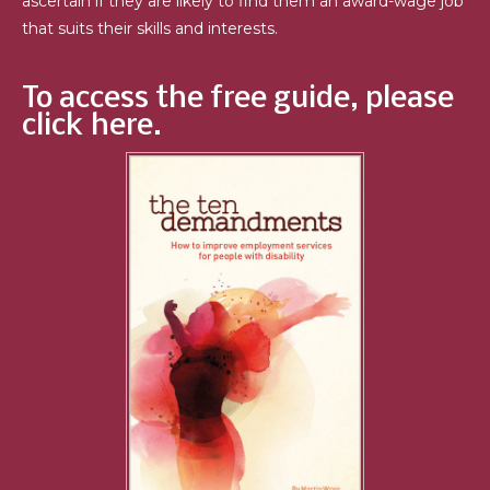
ascertain if they are likely to find them an award-wage job
that suits their skills and interests.
To access the free guide, please
click here.