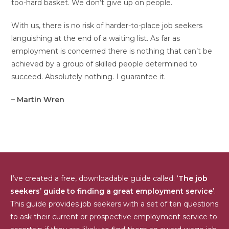
too-hard basket. We don’t give up on people.
With us, there is no risk of harder-to-place job seekers
languishing at the end of a waiting list. As far as
employment is concerned there is nothing that can’t be
achieved by a group of skilled people determined to
succeed. Absolutely nothing. I guarantee it.
– Martin Wren
I’ve created a free, downloadable guide called: ‘
The job
seekers’ guide to finding a great employment service’
.
This guide provides job seekers with a set of ten questions
to ask their current or prospective employment service to