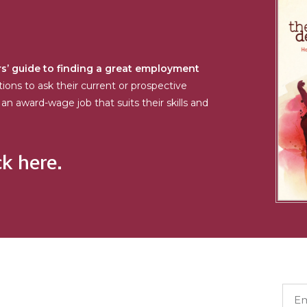
s’ guide to finding a great employment
tions to ask their current or prospective
an award-wage job that suits their skills and
ck here.