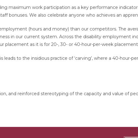
g maximum work participation as a key performance indicator in
f bonuses. We also celebrate anyone who achieves an apprentice
employment (hours and money) than our competitors. The avera
iness in our current system. Across the disability employment indu
 placement as it is for 20-, 30- or 40-hour-per-week placement
 leads to the insidious practice of ‘carving’, where a 40-hour-pe
ation, and reinforced stereotyping of the capacity and value of peo