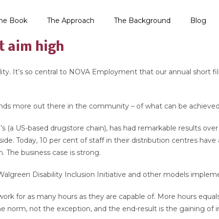
he Book
The Approach
The Background
Blog
t aim high
ability. It’s so central to NOVA Employment that our annual shor
nds more out there in the community – of what can be achieved w
n’s (a US-based drugstore chain), has had remarkable results ov
 side. Today, 10 per cent of staff in their distribution centres ha
n. The business case is strong.
Walgreen Disability Inclusion Initiative and other models imple
 work for as many hours as they are capable of. More hours equ
he norm, not the exception, and the end-result is the gaining of