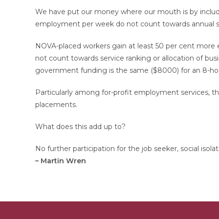
We have put our money where our mouth is by includin
employment per week do not count towards annual staf
NOVA-placed workers gain at least 50 per cent more 
not count towards service ranking or allocation of bus
government funding is the same ($8000) for an 8-hour
Particularly among for-profit employment services, this
placements.
What does this add up to?
No further participation for the job seeker, social isol
– Martin Wren