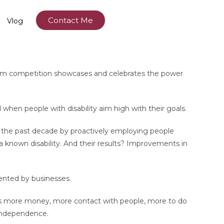
Contact Me
Vlog
t film competition showcases and celebrates the power
hen people with disability aim high with their goals.
er the past decade by proactively employing people
ve a known disability. And their results? Improvements in
mented by businesses.
als more money, more contact with people, more to do
 independence.