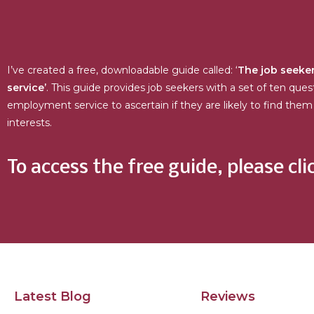
I’ve created a free, downloadable guide called: ‘
The job seeker
service’
. This guide provides job seekers with a set of ten ques
employment service to ascertain if they are likely to find them 
interests.
To access the free guide, please cli
Latest Blog
Reviews