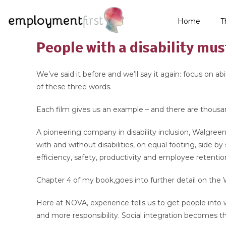
Home
T
People with a disability mus
We’ve said it before and we’ll say it again: focus on 
of these three words.
Each film gives us an example – and there are thousa
A pioneering company in disability inclusion, Walgree
with and without disabilities, on equal footing, side by
efficiency, safety, productivity and employee retentio
Chapter 4 of my book,goes into further detail on the 
Here at NOVA, experience tells us to get people into
and more responsibility. Social integration becomes t