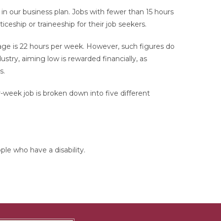
 our business plan. Jobs with fewer than 15 hours
ship or traineeship for their job seekers.
ge is 22 hours per week. However, such figures do
stry, aiming low is rewarded financially, as
s.
r-week job is broken down into five different
ple who have a disability.