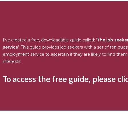
I’ve created a free, downloadable guide called: ‘
The job seeker
service’
. This guide provides job seekers with a set of ten ques
employment service to ascertain if they are likely to find them 
interests.
To access the free guide, please cli