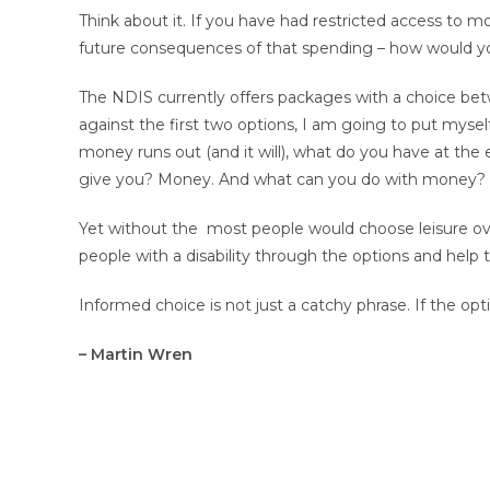
Think about it. If you have had restricted access to 
future consequences of that spending – how would y
The NDIS currently offers packages with a choice be
against the first two options, I am going to put mys
money runs out (and it will), what do you have at the 
give you? Money. And what can you do with money? A
Yet without the most people would choose leisure over
people with a disability through the options and help 
Informed choice is not just a catchy phrase. If the opti
– Martin Wren