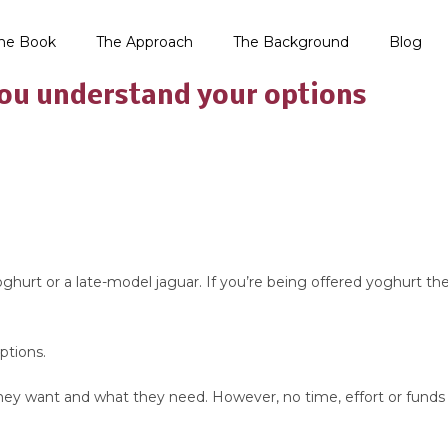
he Book
The Approach
The Background
Blog
you understand your options
urt or a late-model jaguar. If you’re being offered yoghurt then y
ptions.
 they want and what they need. However, no time, effort or funds i