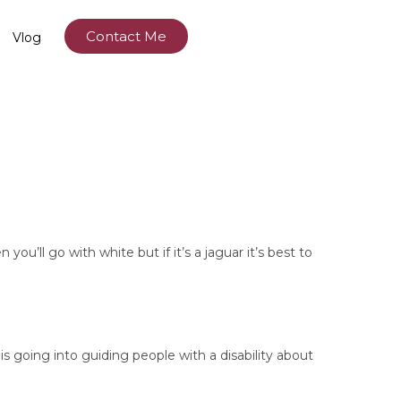
Contact Me
Vlog
ou’ll go with white but if it’s a jaguar it’s best to
s going into guiding people with a disability about