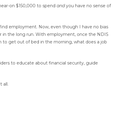
h near-on $150,000 to spend
and
you have no sense of
o find employment. Now, even though I have no bias
her in the long run. With employment, once the NDIS
on to get out of bed in the morning, what does a job
ders to educate about financial security, guide
 all.