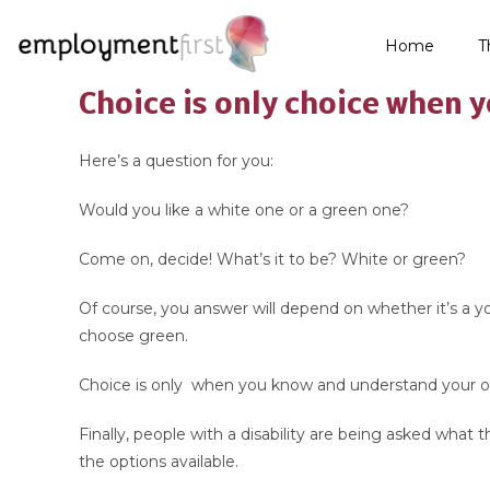
Home
T
Choice is only choice when 
Here’s a question for you:
Would you like a white one or a green one?
Come on, decide! What’s it to be? White or green?
Of course, you answer will depend on whether it’s a yogh
choose green.
Choice is only when you know and understand your o
Finally, people with a disability are being asked what
the options available.