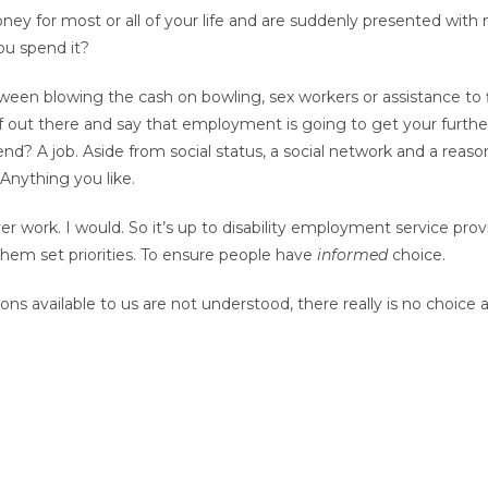
money for most or all of your life and are suddenly presented wit
ou spend it?
tween blowing the cash on bowling, sex workers or assistance t
elf out there and say that employment is going to get your furt
end? A job. Aside from social status, a social network and a reas
nything you like.
 work. I would. So it’s up to disability employment service provi
them set priorities. To ensure people have
informed
choice.
ons available to us are not understood, there really is no choice at