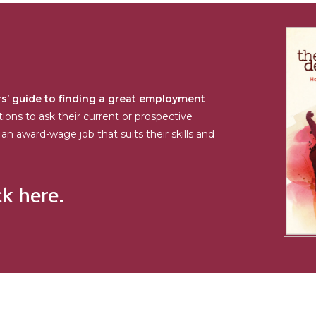
s’ guide to finding a great employment
tions to ask their current or prospective
an award-wage job that suits their skills and
ck here.