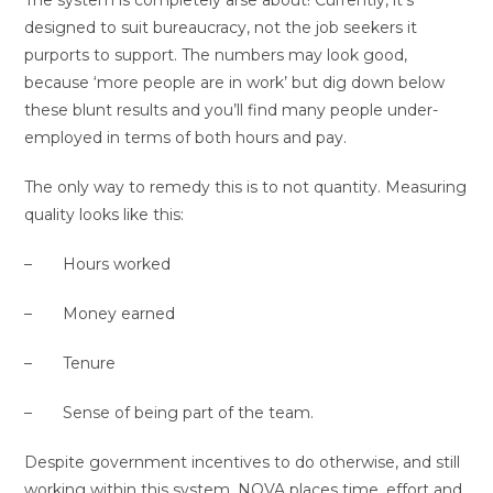
designed to suit bureaucracy, not the job seekers it
purports to support. The numbers may look good,
because ‘more people are in work’ but dig down below
these blunt results and you’ll find many people under-
employed in terms of both hours and pay.
The only way to remedy this is to not quantity. Measuring
quality looks like this:
– Hours worked
– Money earned
– Tenure
– Sense of being part of the team.
Despite government incentives to do otherwise, and still
working within this system, NOVA places time, effort and