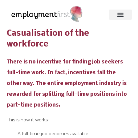
Casualisation of the
workforce
There is no incentive for finding job seekers
full-time work. In fact, incentives fall the
other way. The entire employment industry is
rewarded for splitting full-time positions into
part-time positions.
This is how it works:
– A full-time job becomes available