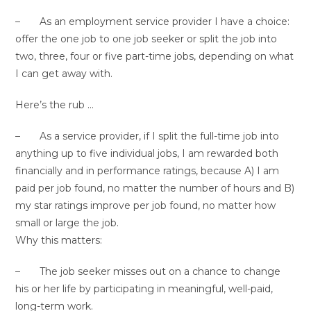
– As an employment service provider I have a choice:
offer the one job to one job seeker or split the job into
two, three, four or five part-time jobs, depending on what
I can get away with.
Here’s the rub …
– As a service provider, if I split the full-time job into
anything up to five individual jobs, I am rewarded both
financially and in performance ratings, because A) I am
paid per job found, no matter the number of hours and B)
my star ratings improve per job found, no matter how
small or large the job.
Why this matters:
– The job seeker misses out on a chance to change
his or her life by participating in meaningful, well-paid,
long-term work.