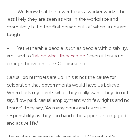
– We know that the fewer hours a worker works, the
less likely they are seen as vital in the workplace and
more likely to be the first person put off when times are
tough.
– Yet vulnerable people, such as people with disability,
are used to ‘
taking what they can get
’ even if this is not
enough to live on. Fair? Of course not.
Casual job numbers are up. This is not the cause for
celebration that governments would have us believe.
When I ask my clients what they really want, they do not
say, ‘Low paid, casual employment with few rights and no
tenure’. They say, ‘As many hours and as much
responsibility as they can handle to support an engaged
and active life.’
The system is completely arse about! Currently, it’s