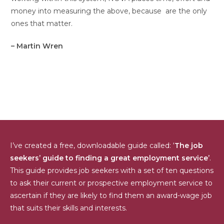
money into measuring the above, because are the only
ones that matter.
– Martin Wren
I’ve created a free, downloadable guide called: ‘
The job
seekers’ guide to finding a great employment service’
.
This guide provides job seekers with a set of ten questions
to ask their current or prospective employment service to
ascertain if they are likely to find them an award-wage job
that suits their skills and interests.